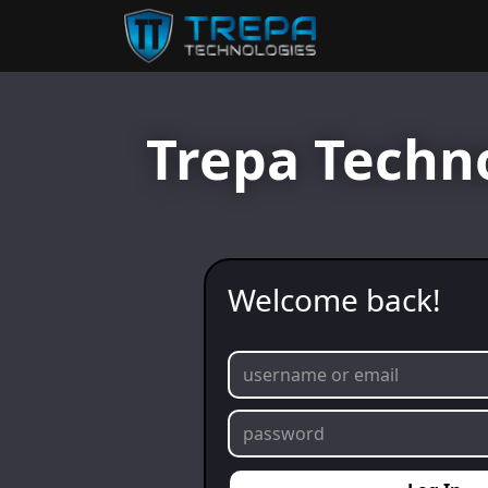
Trepa Techn
Welcome back!