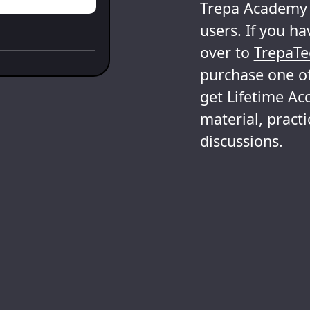
Trepa Academy i
users. If you ha
over to
TrepaTe
purchase one of
get Lifetime Acc
material, pract
discussions.