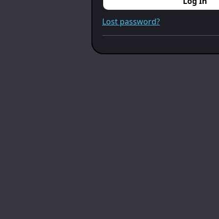
Log In
Lost password?