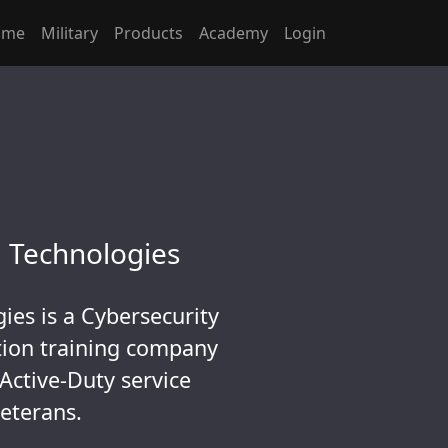
ome
Military
Products
Academy
Login
 Technologies
ies is a Cybersecurity
ation training company
 Active-Duty service
eterans.