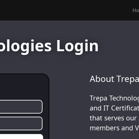
H
ologies Login
About Trepa
Trepa Technolog
and IT Certific
that serves our
members and V