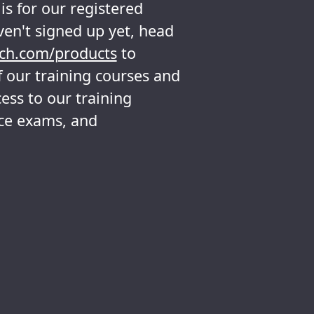
s for our registered
ven't signed up yet, head
ch.com/products
to
 our training courses and
ess to our training
ice exams, and